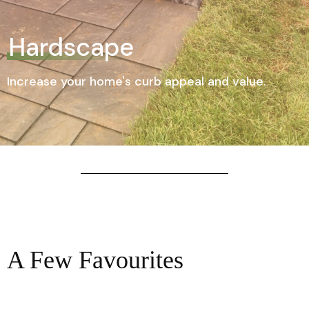
Hardscape
Increase your home's curb appeal and value.
A Few Favourites