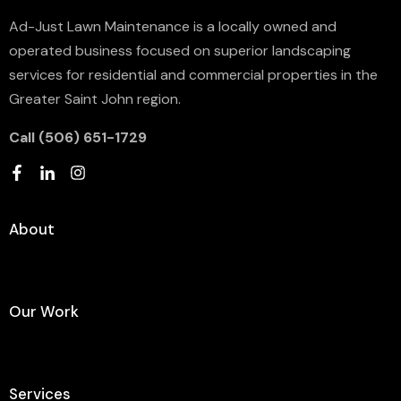
Ad-Just Lawn Maintenance is a locally owned and
operated business focused on superior landscaping
services for residential and commercial properties in the
Greater Saint John region.
Call ‪(506) 651-1729‬
About
Our Work
Services